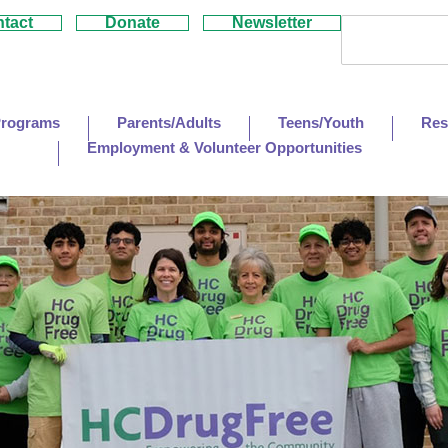
tact
Donate
Newsletter
Programs
Parents/Adults
Teens/Youth
Res
Employment & Volunteer Opportunities