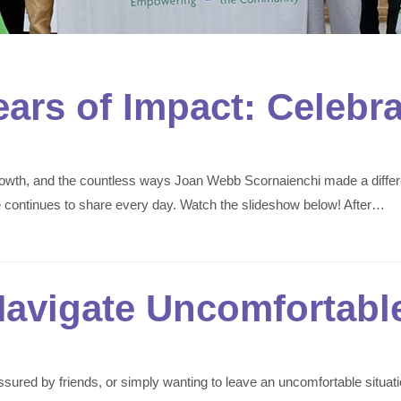
ears of Impact: Celebr
 growth, and the countless ways Joan Webb Scornaienchi made a diffe
he continues to share every day. Watch the slideshow below! After…
Navigate Uncomfortable
ressured by friends, or simply wanting to leave an uncomfortable situ