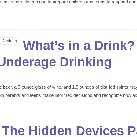
rategies parents can use to prepare children and teens to respond con
What’s in a Drink
Underage Drinking
eer, a 5-ounce glass of wine, and 1.5 ounces of distilled spirits ma
help parents and teens make informed decisions and recognize how al
: The Hidden Devices 