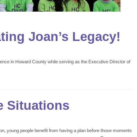
ating Joan’s Legacy!
rence in Howard County while serving as the Executive Director of
 Situations
ation, young people benefit from having a plan before those moments