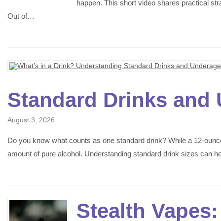
happen. This short video shares practical st
Out of…
Standard Drinks and 
August 3, 2026
Do you know what counts as one standard drink? While a 12-ounce b
amount of pure alcohol. Understanding standard drink sizes can 
Stealth Vapes