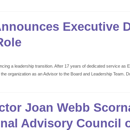
nnounces Executive Di
Role
g a leadership transition. After 17 years of dedicated service as Ex
ng the organization as an Advisor to the Board and Leadership Team. D
ector Joan Webb Scorna
onal Advisory Council