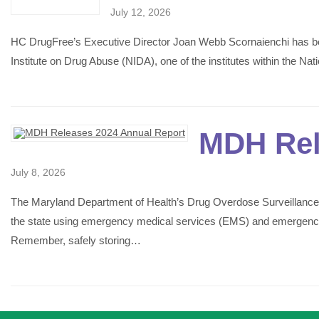
July 12, 2026
HC DrugFree’s Executive Director Joan Webb Scornaienchi has be
Institute on Drug Abuse (NIDA), one of the institutes within the Na
MDH Rel
July 8, 2026
The Maryland Department of Health’s Drug Overdose Surveillance
the state using emergency medical services (EMS) and emergency de
Remember, safely storing…