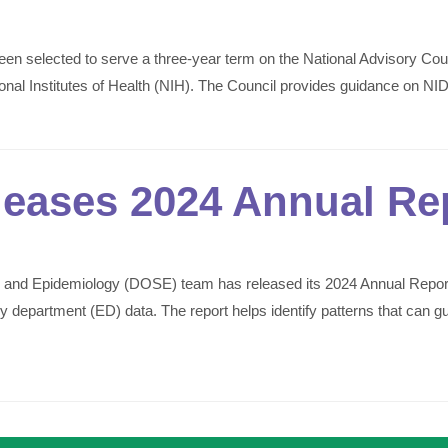
en selected to serve a three-year term on the National Advisory C
tional Institutes of Health (NIH). The Council provides guidance on N
eases 2024 Annual Re
 and Epidemiology (DOSE) team has released its 2024 Annual Repor
partment (ED) data. The report helps identify patterns that can gui