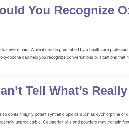
ould You Recognize O
 to severe pain. While it can be prescribed by a healthcare professi
for oxycodone can help you recognize conversations or situations that
n’t Tell What’s Really 
so contain highly potent synthetic opioids such as cychlorphine or d
increasingly unpredictable. Counterfeit pills and powders may contain