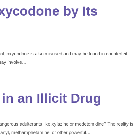
xycodone by Its
onal, oxycodone is also misused and may be found in counterfeit
 may involve…
in an Illicit Drug
angerous adulterants like xylazine or medetomidine? The reality is
 fentanyl, methamphetamine, or other powerful…