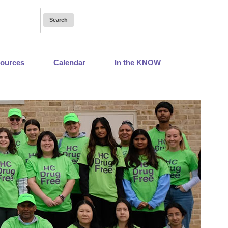
ources
Calendar
In the KNOW