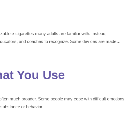
able e-cigarettes many adults are familiar with. Instead,
s, educators, and coaches to recognize. Some devices are made…
hat You Use
is often much broader. Some people may cope with difficult emotions
he substance or behavior…