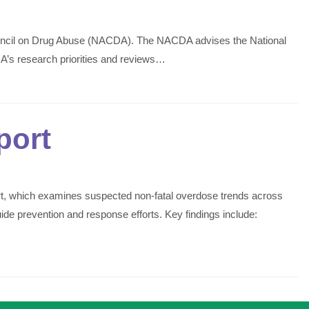
ouncil on Drug Abuse (NACDA). The NACDA advises the National
IDA’s research priorities and reviews…
port
t, which examines suspected non-fatal overdose trends across
de prevention and response efforts. Key findings include: