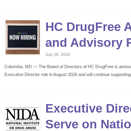
HC DrugFree A
and Advisory 
July 16, 2026
Columbia, MD — The Board of Directors of HC DrugFree is announcin
Executive Director role in August 2026 and will continue supporti
Executive Dir
Serve on Nati