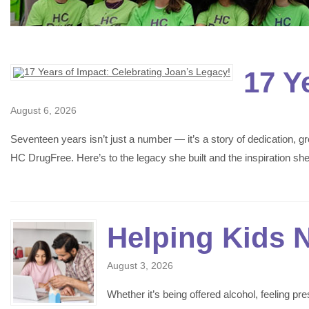
17 Y
August 6, 2026
Seventeen years isn’t just a number — it’s a story of dedication,
HC DrugFree. Here’s to the legacy she built and the inspiration s
Helping Kids 
August 3, 2026
Whether it’s being offered alcohol, feeling p