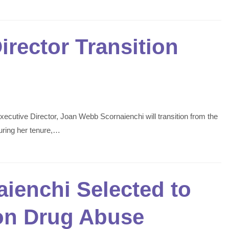
rector Transition
ecutive Director, Joan Webb Scornaienchi will transition from the
uring her tenure,…
ienchi Selected to
 on Drug Abuse