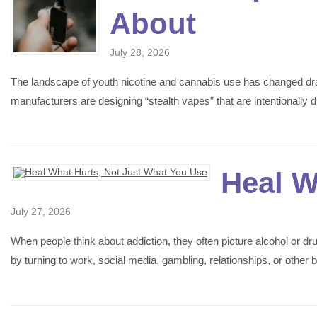
About
July 28, 2026
The landscape of youth nicotine and cannabis use has changed drama
manufacturers are designing “stealth vapes” that are intentional
Heal W
July 27, 2026
When people think about addiction, they often picture alcohol or d
by turning to work, social media, gambling, relationships, or othe