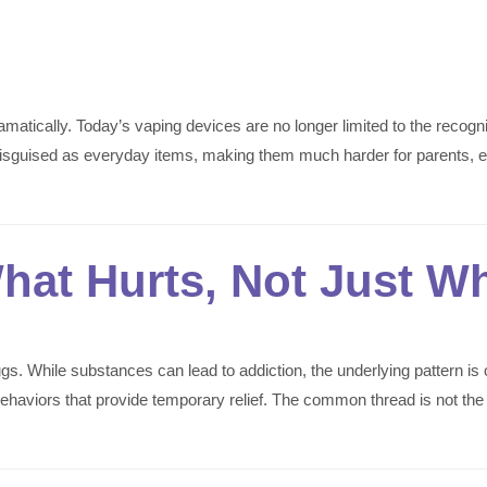
tically. Today’s vaping devices are no longer limited to the recogniz
ly disguised as everyday items, making them much harder for parent
hat Hurts, Not Just W
rugs. While substances can lead to addiction, the underlying pattern 
r behaviors that provide temporary relief. The common thread is not t