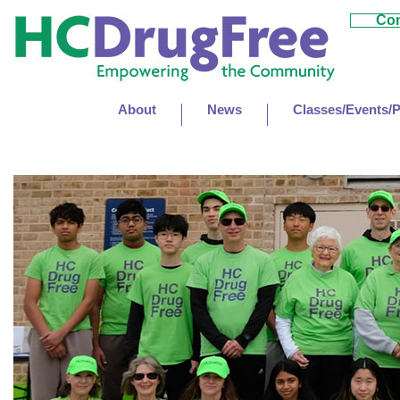
Con
About
News
Classes/Events/