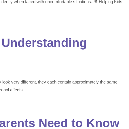
fidently when faced with uncomfortable situations. 🎥 Helping Kids
? Understanding
y look very different, they each contain approximately the same
cohol affects…
Parents Need to Know