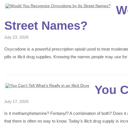
W
Street Names?
July 23, 2026
Oxycodone is a powerful prescription opioid used to treat moderate
pills or illicit drug supplies. Knowing the names people may use 
You Ca
July 17, 2026
Is it methamphetamine? Fentanyl? A combination of both? Does it al
that there is often no way to know. Today’s illicit drug supply is 