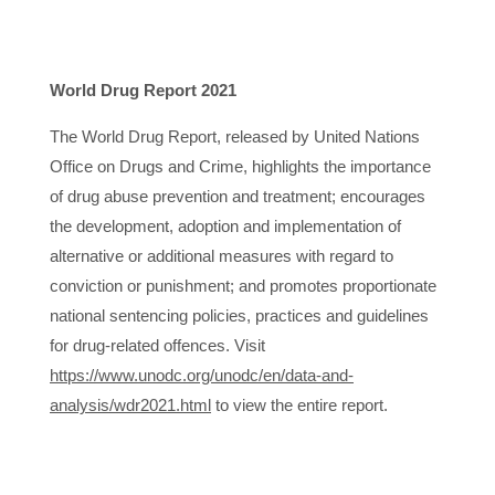
World Drug Report 2021
The World Drug Report, released by United Nations
Office on Drugs and Crime, highlights the importance
of drug abuse prevention and treatment; encourages
the development, adoption and implementation of
alternative or additional measures with regard to
conviction or punishment; and promotes proportionate
national sentencing policies, practices and guidelines
for drug-related offences. Visit
https://www.unodc.org/unodc/en/data-and-
analysis/wdr2021.html
to view the entire report.