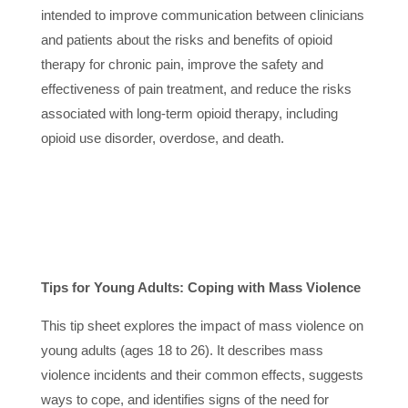
intended to improve communication between clinicians
and patients about the risks and benefits of opioid
therapy for chronic pain, improve the safety and
effectiveness of pain treatment, and reduce the risks
associated with long-term opioid therapy, including
opioid use disorder, overdose, and death.
Tips for Young Adults: Coping with Mass Violence
This tip sheet explores the impact of mass violence on
young adults (ages 18 to 26). It describes mass
violence incidents and their common effects, suggests
ways to cope, and identifies signs of the need for