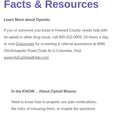
Facts & Resources
Learn More about Opioids
If you or someone you know in Howard County needs help with
an opioid or other drug issue, call 800-422-0009, 24-hours a day,
or visit
Grassroots
for screening & referral assistance at 8990
Old Annapolis Road (Suite A) in Columbia. Visit
www.HoCoOpioidHelp.com
In the KNOW… About Opioid Misuse
Want to know how to properly use pain medications,
the risks of misusing them, or maybe the questions