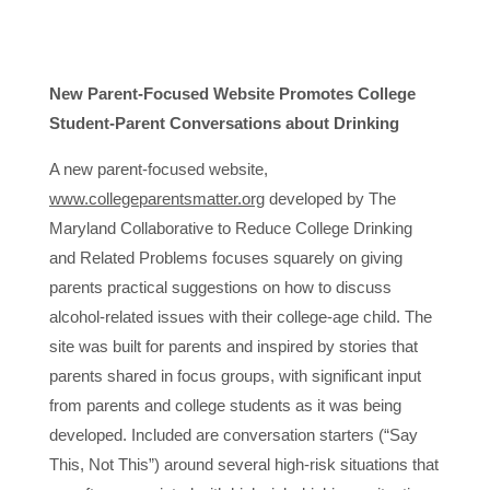
New Parent-Focused Website Promotes College
Student-Parent Conversations about Drinking
A new parent-focused website,
www.collegeparentsmatter.org
developed by The
Maryland Collaborative to Reduce College Drinking
and Related Problems focuses squarely on giving
parents practical suggestions on how to discuss
alcohol-related issues with their college-age child. The
site was built for parents and inspired by stories that
parents shared in focus groups, with significant input
from parents and college students as it was being
developed. Included are conversation starters (“Say
This, Not This”) around several high-risk situations that