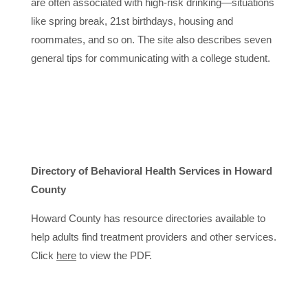
are often associated with high-risk drinking—situations
like spring break, 21st birthdays, housing and
roommates, and so on. The site also describes seven
general tips for communicating with a college student.
Directory of Behavioral Health Services in Howard
County
Howard County has resource directories available to
help adults find treatment providers and other services.
Click
here
to view the PDF.