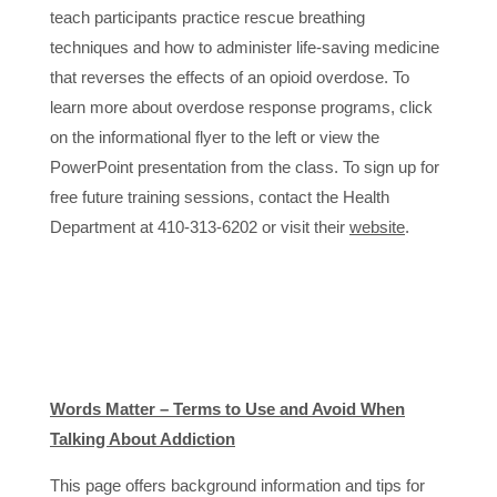
teach participants practice rescue breathing
techniques and how to administer life-saving medicine
that reverses the effects of an opioid overdose. To
learn more about overdose response programs, click
on the informational flyer to the left or view the
PowerPoint presentation from the class. To sign up for
free future training sessions, contact the Health
Department at 410-313-6202 or visit their
website
.
Words Matter – Terms to Use and Avoid When
Talking About Addiction
This page offers background information and tips for