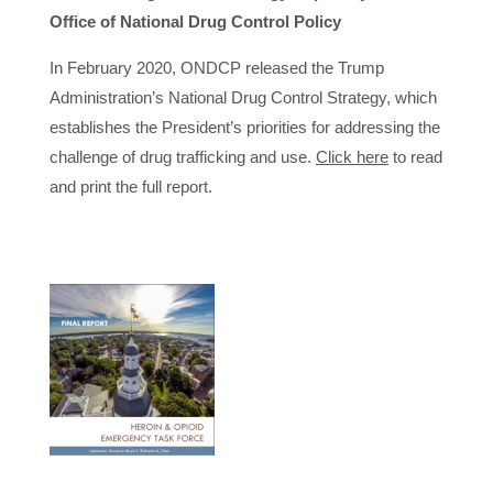
Office of National Drug Control Policy
In February 2020, ONDCP released the Trump
Administration’s National Drug Control Strategy, which
establishes the President’s priorities for addressing the
challenge of drug trafficking and use.
Click here
to read
and print the full report.