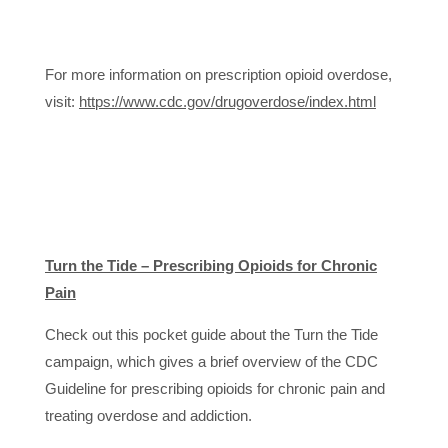
For more information on prescription opioid overdose,
visit:
https://www.cdc.gov/drugoverdose/index.html
Turn the Tide – Prescribing Opioids for Chronic
Pain
Check out this pocket guide about the Turn the Tide
campaign, which gives a brief overview of the CDC
Guideline for prescribing opioids for chronic pain and
treating overdose and addiction.