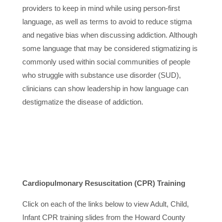
providers to keep in mind while using person-first
language, as well as terms to avoid to reduce stigma
and negative bias when discussing addiction. Although
some language that may be considered stigmatizing is
commonly used within social communities of people
who struggle with substance use disorder (SUD),
clinicians can show leadership in how language can
destigmatize the disease of addiction.
Cardiopulmonary Resuscitation
(CPR) Training
Click on each of the links below to view Adult, Child,
Infant CPR training slides from the Howard County