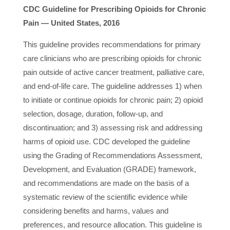
CDC Guideline for Prescribing Opioids for Chronic
Pain — United States, 2016
This guideline provides recommendations for primary
care clinicians who are prescribing opioids for chronic
pain outside of active cancer treatment, palliative care,
and end-of-life care. The guideline addresses 1) when
to initiate or continue opioids for chronic pain; 2) opioid
selection, dosage, duration, follow-up, and
discontinuation; and 3) assessing risk and addressing
harms of opioid use. CDC developed the guideline
using the Grading of Recommendations Assessment,
Development, and Evaluation (GRADE) framework,
and recommendations are made on the basis of a
systematic review of the scientific evidence while
considering benefits and harms, values and
preferences, and resource allocation. This guideline is