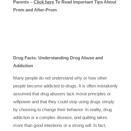
Parents –
Click here
To Read Important Tips About
Prom and After-Prom
Drug Facts: Understanding Drug Abuse and
Addiction
Many people do not understand why or how other
people become addicted to drugs. It is often mistakenly
assumed that drug abusers lack moral principles or
willpower and that they could stop using drugs simply
by choosing to change their behavior. In reality, drug
addiction is a complex disease, and quitting takes
more than good intentions or a strong will. In fact,