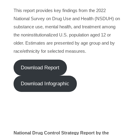
This report provides key findings from the 2022
National Survey on Drug Use and Health (NSDUH) on
substance use, mental health, and treatment among
the noninstitutionalized U.S. population aged 12 or
older. Estimates are presented by age group and by
race/ethnicity for selected measures.
Download Report
Download Infographic
National Drug Control Strategy Report by the