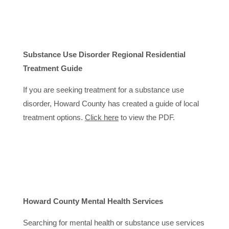
Substance Use Disorder Regional Residential
Treatment Guide
If you are seeking treatment for a substance use
disorder, Howard County has created a guide of local
treatment options.
Click here
to view the PDF.
Howard County Mental Health Services
Searching for mental health or substance use services