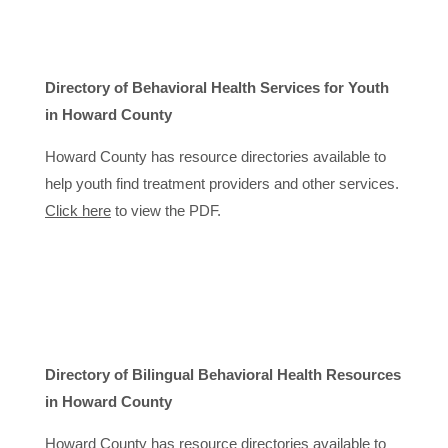
Directory of Behavioral Health Services for Youth
in Howard County
Howard County has resource directories available to
help youth find treatment providers and other services.
Click here
to view the PDF.
Directory of Bilingual Behavioral Health Resources
in Howard County
Howard County has resource directories available to