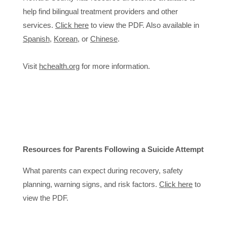
help find bilingual treatment providers and other
services.
Click here
to view the PDF. Also available in
Spanish
,
Korean
, or
Chinese
.
Visit
hchealth.org
for more information.
Resources for Parents Following a Suicide Attempt
What parents can expect during recovery, safety
planning, warning signs, and risk factors.
Click here
to
view the PDF.