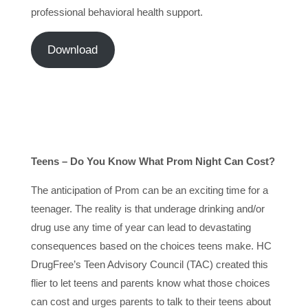
professional behavioral health support.
Download
Teens – Do You Know What Prom Night Can Cost?
The anticipation of Prom can be an exciting time for a
teenager. The reality is that underage drinking and/or
drug use any time of year can lead to devastating
consequences based on the choices teens make. HC
DrugFree’s Teen Advisory Council (TAC) created this
flier to let teens and parents know what those choices
can cost and urges parents to talk to their teens about