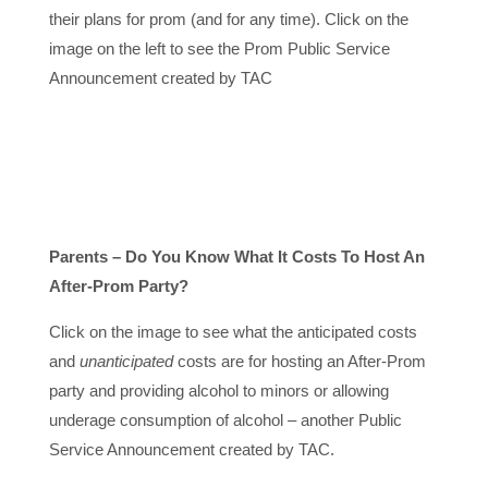
their plans for prom (and for any time). Click on the
image on the left to see the Prom Public Service
Announcement created by TAC
Parents – Do You Know What It Costs To Host An
After-Prom Party?
Click on the image to see what the anticipated costs
and
unanticipated
costs are for hosting an After-Prom
party and providing alcohol to minors or allowing
underage consumption of alcohol – another Public
Service Announcement created by TAC.