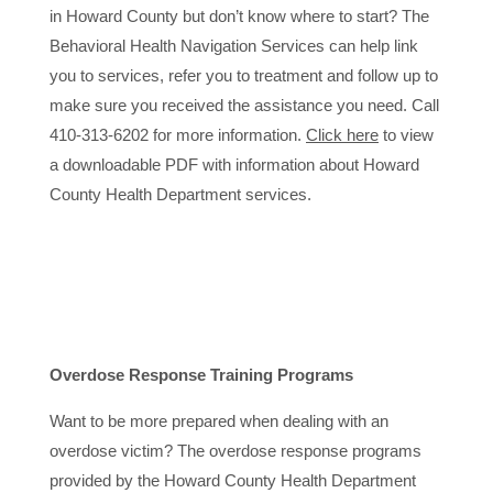
in Howard County but don’t know where to start? The
Behavioral Health Navigation Services can help link
you to services, refer you to treatment and follow up to
make sure you received the assistance you need. Call
410-313-6202 for more information.
Click here
to view
a downloadable PDF with information about Howard
County Health Department services.
Overdose Response Training Programs
Want to be more prepared when dealing with an
overdose victim? The overdose response programs
provided by the Howard County Health Department