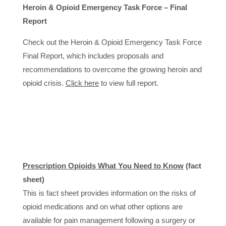
Heroin & Opioid Emergency Task Force – Final
Report
Check out the Heroin & Opioid Emergency Task Force
Final Report, which includes proposals and
recommendations to overcome the growing heroin and
opioid crisis.
Click here
to view full report.
Prescription Opioids What You Need to Know
(fact
sheet)
This is fact sheet provides information on the risks of
opioid medications and on what other options are
available for pain management following a surgery or