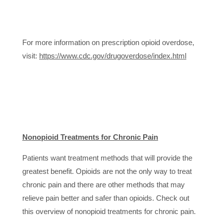
For more information on prescription opioid overdose,
visit:
https://www.cdc.gov/drugoverdose/index.html
Nonopioid Treatments for Chronic Pain
Patients want treatment methods that will provide the
greatest benefit. Opioids are not the only way to treat
chronic pain and there are other methods that may
relieve pain better and safer than opioids. Check out
this overview of nonopioid treatments for chronic pain.