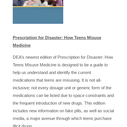
Prescription for Disaster: How Teens Misuse
Medicine
DEA’s newest edition of Prescription for Disaster: How
Teens Misuse Medicine is designed to be a guide to
help us understand and identify the current
medications that teens are misusing. It is not all-
inclusive; not every dosage unit or generic form of the
medications can be listed due to space constraints and
the frequent introduction of new drugs. This edition
includes new information on fake pills, as well as social
media, a major avenue through which teens purchase
illicit drugs.