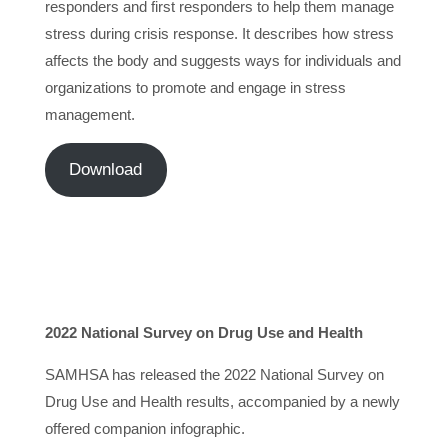
responders and first responders to help them manage
stress during crisis response. It describes how stress
affects the body and suggests ways for individuals and
organizations to promote and engage in stress
management.
Download
2022 National Survey on Drug Use and Health
SAMHSA has released the 2022 National Survey on
Drug Use and Health results, accompanied by a newly
offered companion infographic.