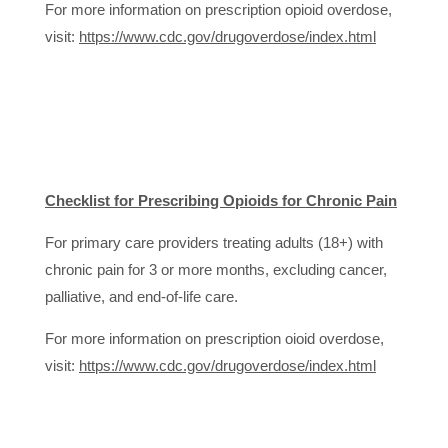
For more information on prescription opioid overdose,
visit:
https://www.cdc.gov/drugoverdose/index.html
Checklist for Prescribing Opioids for Chronic Pain
For primary care providers treating adults (18+) with
chronic pain for 3 or more months, excluding cancer,
palliative, and end-of-life care.
For more information on prescription oioid overdose,
visit:
https://www.cdc.gov/drugoverdose/index.html