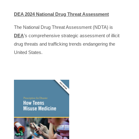
DEA 2024 National Drug Threat Assessment
The National Drug Threat Assessment (NDTA) is
DEA
’s comprehensive strategic assessment of illicit
drug threats and trafficking trends endangering the
United States.