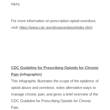
injury.
For more information on prescription opioid overdose,
visit:
https://www.cdc.gov/drugoverdose/index.html
CDC Guideline for Prescribing Opioids for Chronic
Pain
(infographic)
This infographic illustrates the scope of the epidemic of
opioid abuse and overdose, notes alternative ways to
manage chronic pain, and gives a brief overview of the
CDC Guideline for Prescribing Opioids for Chronic
Pain.