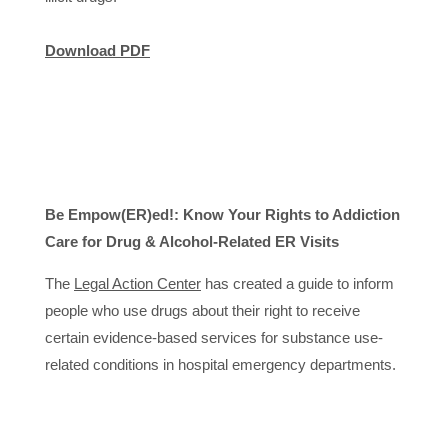
Download PDF
Be Empow(ER)ed!: Know Your Rights to Addiction
Care for Drug & Alcohol-Related ER Visits
The
Legal Action Center
has created a guide to inform
people who use drugs about their right to receive
certain evidence-based services for substance use-
related conditions in hospital emergency departments.