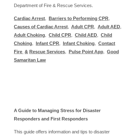
Department of Fire & Rescue Services.
Cardiac Arrest
,
Barriers to Performing CPR
,
Causes of Cardiac Arrest
,
Adult CPR
,
Adult AED
,
Adult Choking
,
Child CPR
,
Child AED
,
Child
Choking
,
Infant CPR
,
Infant Choking
,
Contact
Fire
&
Rescue Services
,
Pulse Point App
,
Good
Samaritan Law
A Guide to Managing Stress for Disaster
Responders and First Responders
This guide offers information and tips to disaster