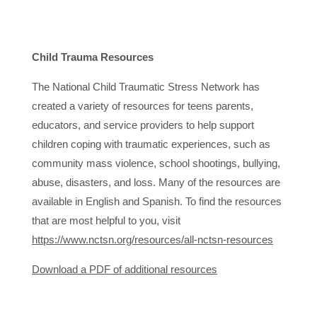
Child Trauma Resources
The National Child Traumatic Stress Network has
created a variety of resources for teens parents,
educators, and service providers to help support
children coping with traumatic experiences, such as
community mass violence, school shootings, bullying,
abuse, disasters, and loss. Many of the resources are
available in English and Spanish. To find the resources
that are most helpful to you, visit
https://www.nctsn.org/resources/all-nctsn-resources
Download a PDF of additional resources