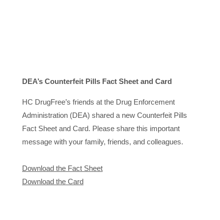
DEA’s Counterfeit Pills Fact Sheet and Card
HC DrugFree’s friends at the Drug Enforcement
Administration (DEA) shared a new Counterfeit Pills
Fact Sheet and Card. Please share this important
message with your family, friends, and colleagues.
Download the Fact Sheet
Download the Card