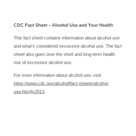
CDC Fact Sheet – Alcohol Use and Your Health
This fact sheet contains information about alcohol use
and what’s considered excessive alcohol use. The fact
sheet also goes over the short and long-term health
risk of excessive alcohol use.
For more information about alcohol use, visit
https://www.cdc.gov/alcohol/fact-sheets/alcohol-
use.htm#x2013
.