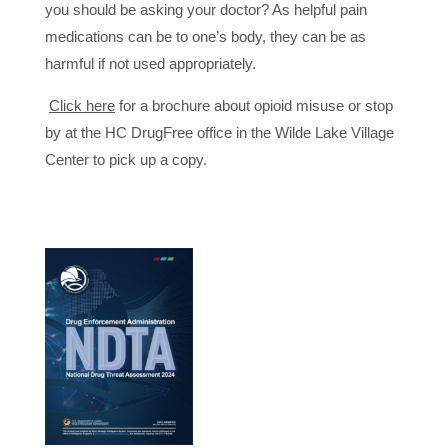
you should be asking your doctor? As helpful pain
medications can be to one’s body, they can be as
harmful if not used appropriately.
Click here
for a brochure about opioid misuse or stop
by at the HC DrugFree office in the Wilde Lake Village
Center to pick up a copy.