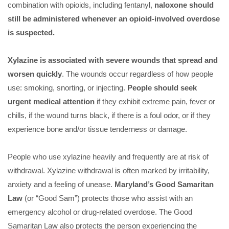
combination with opioids, including fentanyl,
naloxone should
still be administered whenever an opioid-involved overdose
is suspected.
Xylazine is associated with severe wounds that spread and
worsen quickly
. The wounds occur regardless of how people
use: smoking, snorting, or injecting.
People should seek
urgent medical attention
if they exhibit extreme pain, fever or
chills, if the wound turns black, if there is a foul odor, or if they
experience bone and/or tissue tenderness or damage.
People who use xylazine heavily and frequently are at risk of
withdrawal. Xylazine withdrawal is often marked by irritability,
anxiety and a feeling of unease.
Maryland’s Good Samaritan
Law
(or “Good Sam”) protects those who assist with an
emergency alcohol or drug-related overdose. The Good
Samaritan Law also protects the person experiencing the