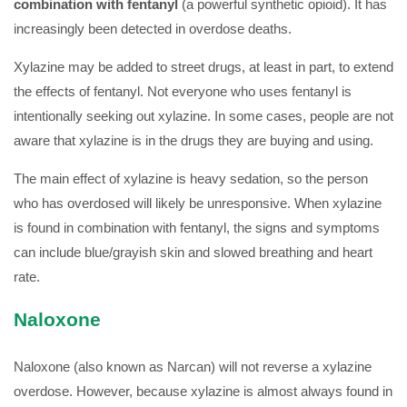
combination with fentanyl
(a powerful synthetic opioid). It has
increasingly been detected in overdose deaths.
Xylazine may be added to street drugs, at least in part, to extend
the effects of fentanyl. Not everyone who uses fentanyl is
intentionally seeking out xylazine. In some cases, people are not
aware that xylazine is in the drugs they are buying and using.
The main effect of xylazine is heavy sedation, so the person
who has overdosed will likely be unresponsive. When xylazine
is found in combination with fentanyl, the signs and symptoms
can include blue/grayish skin and slowed breathing and heart
rate.
Naloxone
Naloxone (also known as Narcan) will not reverse a xylazine
overdose. However, because xylazine is almost always found in