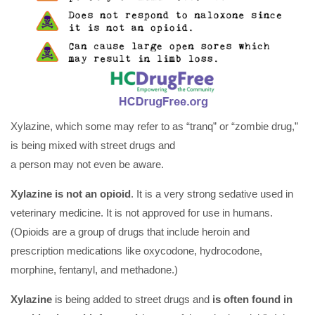
Xylazine, which some may refer to as “tranq” or “zombie drug,”
is being mixed with street drugs and
a person may not even be aware.
Xylazine is not an opioid
. It is a very strong sedative used in
veterinary medicine. It is not approved for use in humans.
(Opioids are a group of drugs that include heroin and
prescription medications like oxycodone, hydrocodone,
morphine, fentanyl, and methadone.)
Xylazine
is being added to street drugs and
is
often found in