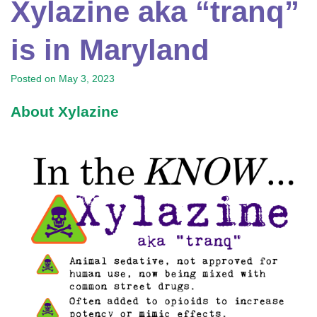
Xylazine aka “tranq”
is in Maryland
Posted on
May 3, 2023
About Xylazine