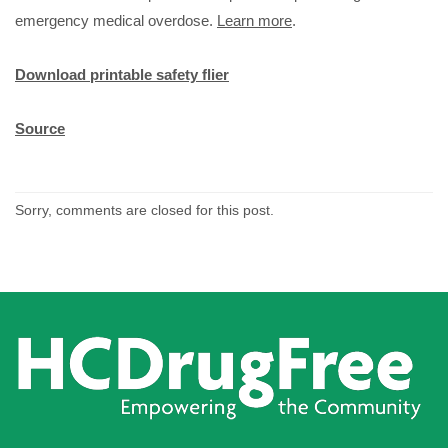
emergency medical overdose.
Learn more
.
Download printable safety flier
Source
Sorry, comments are closed for this post.