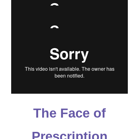
Spanish
The Face of
Prescription