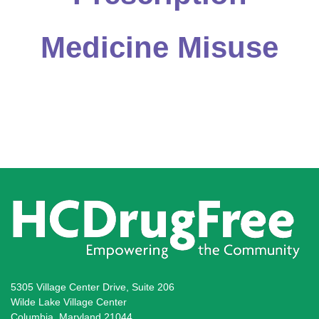
Medicine Misuse
5305 Village Center Drive, Suite 206
Wilde Lake Village Center
Columbia, Maryland 21044