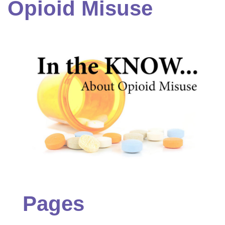
Opioid Misuse
Pages