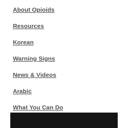
About Opioids
Resources
Korean
Warning Signs
News & Videos
Arabic
What You Can Do
Printable Flier