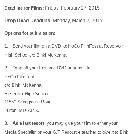
Deadline for Films:
Friday, February 27, 2015
Drop Dead Deadline:
Monday, March 2, 2015
Options for submission:
1.
Send your film on a DVD to: HoCo FilmFest at Reservoir
High School c/o Binki McKenna.
2.
Drop off your film on a DVD or send it to:
HoCo FilmFest
c/o Binki McKenna
Reservoir High School
11550 Scaggsville Road
Fulton, MD 20759
3.
As a last resort
, you may give your film to either your
Media Specialist or your G/T Resource teacher to give it to Binki