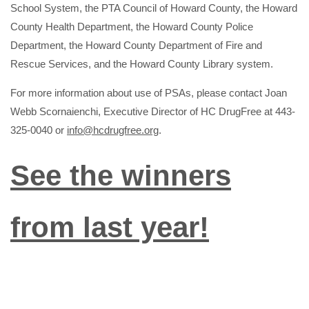
School System, the PTA Council of Howard County, the Howard
County Health Department, the Howard County Police
Department, the Howard County Department of Fire and
Rescue Services, and the Howard County Library system.
For more information about use of PSAs, please contact Joan
Webb Scornaienchi, Executive Director of HC DrugFree at 443-
325-0040 or
info@hcdrugfree.org
.
See the winners
from last year!