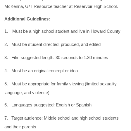
McKenna, G/T Resource teacher at Reservoir High School.
Additional Guidelines:
1.
Must be a high school student and live in Howard County
2.
Must be student directed, produced, and edited
3.
Film suggested length: 30 seconds to 1:30 minutes
4.
Must be an original concept or idea
5.
Must be appropriate for family viewing (limited sexuality,
language, and violence)
6.
Languages suggested: English or Spanish
7.
Target audience: Middle school and high school students
and their parents