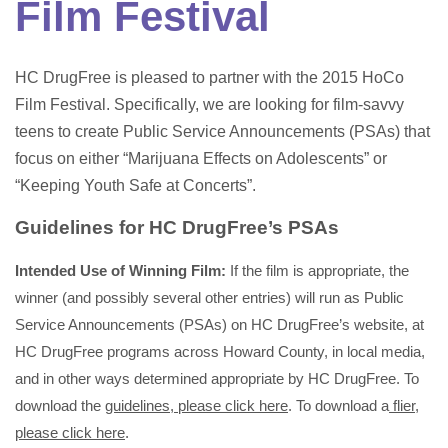
Film Festival
HC DrugFree is pleased to partner with the 2015 HoCo
Film Festival. Specifically, we are looking for film-savvy
teens to create Public Service Announcements (PSAs) that
focus on either “Marijuana Effects on Adolescents” or
“Keeping Youth Safe at Concerts”.
Guidelines for HC DrugFree’s PSAs
Intended Use of Winning Film:
If the film is appropriate, the
winner (and possibly several other entries) will run as Public
Service Announcements (PSAs) on HC DrugFree’s website, at
HC DrugFree programs across Howard County, in local media,
and in other ways determined appropriate by HC DrugFree. To
download the
guidelines, please click here
. To download a
flier,
please click here
.