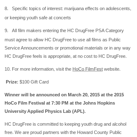
8.
Specific topics of interest: marijuana effects on adolescents,
or keeping youth safe at concerts
9.
All film makers entering the HC DrugFree PSA Category
must agree to allow HC DrugFree to use all films as Public
Service Announcements or promotional materials or in any way
HC DrugFree feels is appropriate, at no cost to HC DrugFree.
10. For more information, visit the
HoCo FilmFest
website.
Prize:
$100 Gift Card
Winner will be announced on March 20, 2015 at the 2015
HoCo Film Festival at 7:30 PM at the Johns Hopkins
University Applied Physics Lab (APL).
HC DrugFree is committed to keeping youth drug and alcohol
free. We are proud partners with the Howard County Public