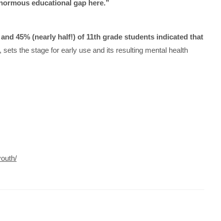
enormous educational gap here.”
and 45% (nearly half!) of 11th grade students indicated that
sets the stage for early use and its resulting mental health
outh/