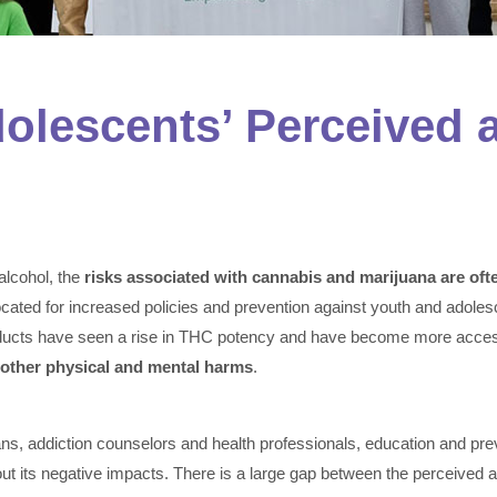
lescents’ Perceived a
lcohol, the
risks associated with cannabis and marijuana are of
ocated for increased policies and prevention against youth and adole
oducts have seen a rise in THC potency and have become more access
 other physical and mental harms
.
ans, addiction counselors and health professionals, education and prev
 its negative impacts. There is a large gap between the perceived a