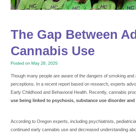
The Gap Between Ado
Cannabis Use
Posted on
May 28, 2025
Though many people are aware of the dangers of smoking and a
perceptions. In a recent report based on research, experts adv
Early Childhood and Behavioral Health. Recently, cannabis pr
use being linked to psychosis, substance use disorder and
According to Oregon experts, including psychiatrists, pediatrici
continued early cannabis use and decreased understanding about