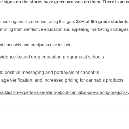
e signs on the stores have green crosses on them. There is an 
shocking results demonstrating this gap.
32% of 8th grade students 
emming from ineffective education and appealing marketing strategies, 
ent cannabis and marijuana use include…
evidence-based drug education programs at schools
to positive messaging and portrayals of cannabis
 age verification, and increased pricing for cannabis products
14/addiction-experts-raise-alarm-about-cannabis-use-among-oregons-y