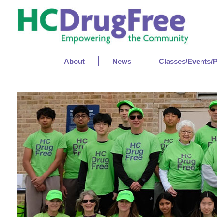
About
News
Classes/Events/