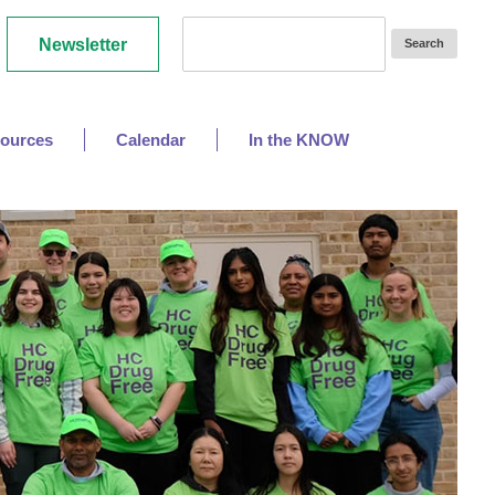
Newsletter
ources
Calendar
In the KNOW