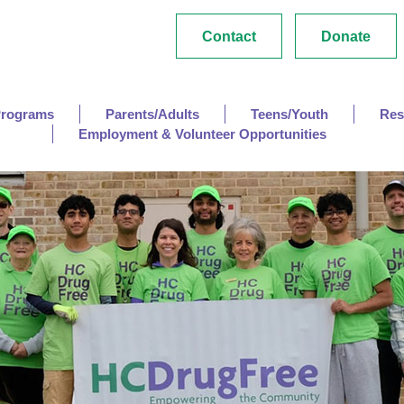
Contact
Donate
Programs
Parents/Adults
Teens/Youth
Res
Employment & Volunteer Opportunities