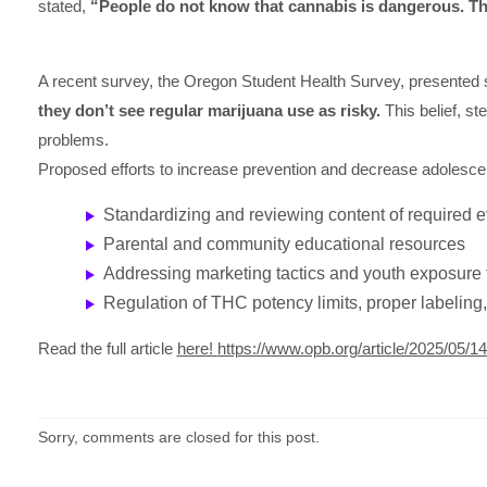
stated,
“People do not know that cannabis is dangerous. Th
A recent survey, the Oregon Student Health Survey, presented 
they don’t see regular marijuana use as risky.
This belief, st
problems.
Proposed efforts to increase prevention and decrease adolesc
Standardizing and reviewing content of required 
Parental and community educational resources
Addressing marketing tactics and youth exposure 
Regulation of THC potency limits, proper labeling,
Read the full article
here!
https://www.opb.org/article/2025/05/
Sorry, comments are closed for this post.