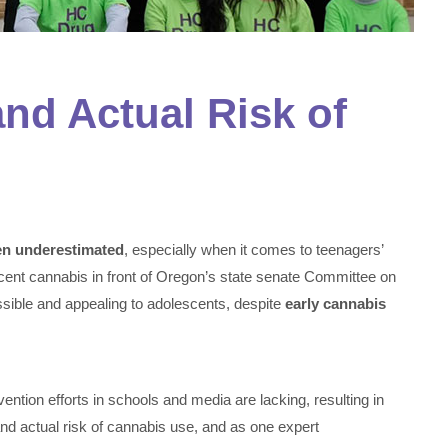
nd Actual Risk of
ten underestimated
, especially when it comes to teenagers’
scent cannabis in front of Oregon’s state senate Committee on
ible and appealing to adolescents, despite
early cannabis
ention efforts in schools and media are lacking, resulting in
nd actual risk of cannabis use, and as one expert