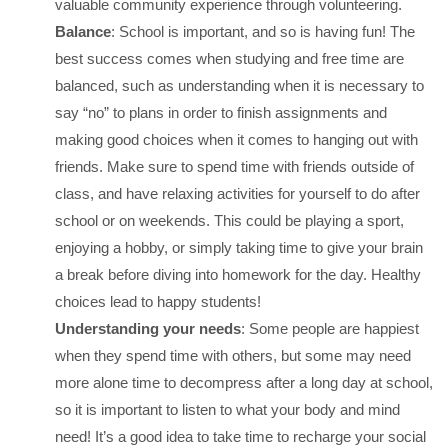
valuable community experience through volunteering.
Balance
: School is important, and so is having fun! The
best success comes when studying and free time are
balanced, such as understanding when it is necessary to
say “no” to plans in order to finish assignments and
making good choices when it comes to hanging out with
friends. Make sure to spend time with friends outside of
class, and have relaxing activities for yourself to do after
school or on weekends. This could be playing a sport,
enjoying a hobby, or simply taking time to give your brain
a break before diving into homework for the day. Healthy
choices lead to happy students!
Understanding your needs
: Some people are happiest
when they spend time with others, but some may need
more alone time to decompress after a long day at school,
so it is important to listen to what your body and mind
need! It’s a good idea to take time to recharge your social