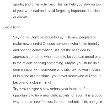
sports, and other activities. This will help you stay on top
of your workload and avoid forgetting important deadlines
or events!
Socializing:
Saying hi
: Don’t be afraid to say hi to new people and
make new friends! Choose someone who looks friendly
and open to conversation– it’s not the best idea to
approach someone who seems to be in a bad mood or is
in the middle of doing something. Maybe you strike up a
conversation with someone who sits next to you in class
or is alone at lunchtime– you never know who will end up
becoming a close friend!
Try new things:
A new school year is the perfect
opportunity to try a new club, activity, or sport. It is a good
way to make new friends, increase school spirit, and gain