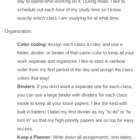
day to spend time working on it. During finals, I like to
schedule out each hour of my study time so I know
exactly which class I am studying for at what time.
Organization:
Color coding
: Assign each class a color, and use a
folder, divider, or binder of that same color to keep all your
work separate and organized. I like to start in rainbow
order from my first period of the day and assign the class
colors that way!
Binders
: If you don’t want a separate one for each class,
you can use a large binder with dividers for each class
inside to keep all your loose papers. I like the kind with
built in folders! I label my first divider as my “to do” or “to
turn in” so that my high-priority papers are on top for easy
access.
Keep a Planner
: Write down all assignments, test dates,