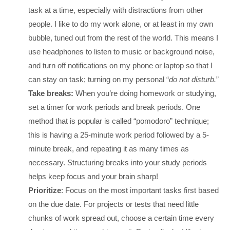
task at a time, especially with distractions from other
people. I like to do my work alone, or at least in my own
bubble, tuned out from the rest of the world. This means I
use headphones to listen to music or background noise,
and turn off notifications on my phone or laptop so that I
can stay on task; turning on my personal “
do not disturb.
”
Take breaks:
When you’re doing homework or studying,
set a timer for work periods and break periods. One
method that is popular is called “pomodoro” technique;
this is having a 25-minute work period followed by a 5-
minute break, and repeating it as many times as
necessary. Structuring breaks into your study periods
helps keep focus and your brain sharp!
Prioritize
: Focus on the most important tasks first based
on the due date. For projects or tests that need little
chunks of work spread out, choose a certain time every