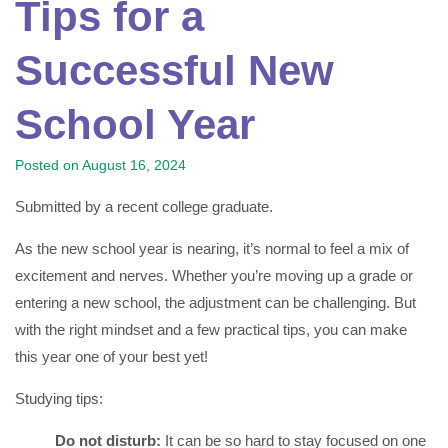
Tips for a
Successful New
School Year
Posted on
August 16, 2024
Submitted by a recent college graduate.
As the new school year is nearing, it’s normal to feel a mix of
excitement and nerves. Whether you’re moving up a grade or
entering a new school, the adjustment can be challenging. But
with the right mindset and a few practical tips, you can make
this year one of your best yet!
Studying tips:
Do not disturb:
It can be so hard to stay focused on one