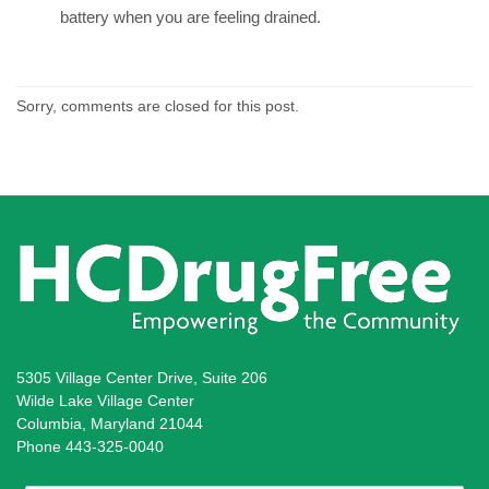
battery when you are feeling drained.
Sorry, comments are closed for this post.
5305 Village Center Drive, Suite 206
Wilde Lake Village Center
Columbia, Maryland 21044
Phone 443-325-0040