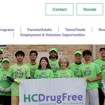
Contact
Donate
Programs
Parents/Adults
Teens/Youth
Res
Employment & Volunteer Opportunities