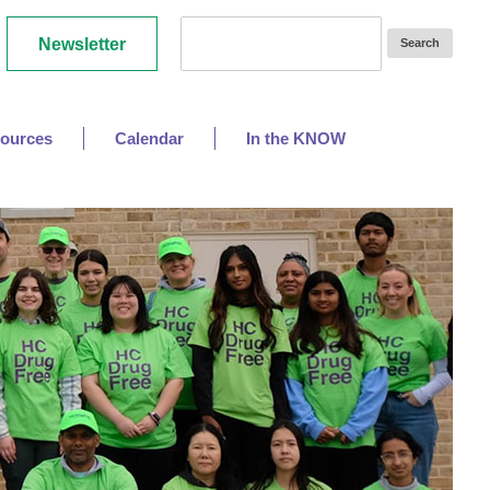
Newsletter
ources
Calendar
In the KNOW