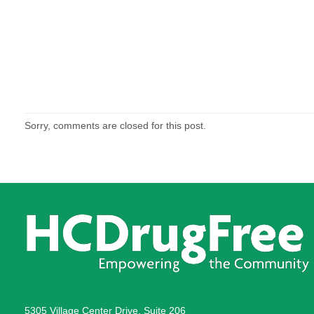
Sorry, comments are closed for this post.
5305 Village Center Drive, Suite 206