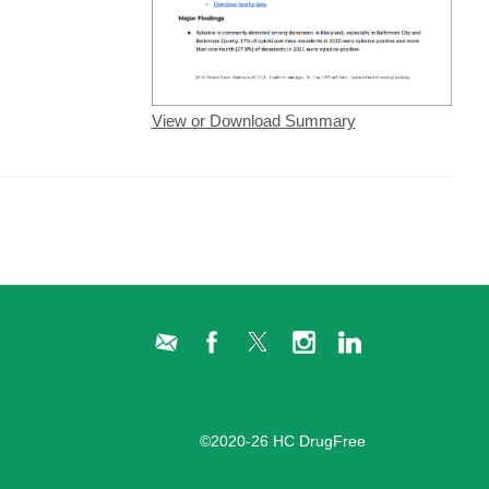
View or Download Summary
Administration Login
©2020-26 HC DrugFree