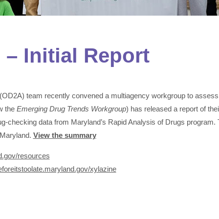
– Initial Report
 (OD2A) team recently convened a multiagency workgroup to assess 
w the
Emerging Drug Trends Workgroup
) has released a report of the
rug-checking data from Maryland’s Rapid Analysis of Drugs program
n Maryland.
View the summary
nd.gov/resources
beforeitstoolate.maryland.gov/xylazine