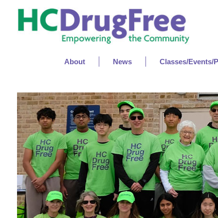
About
News
Classes/Events/