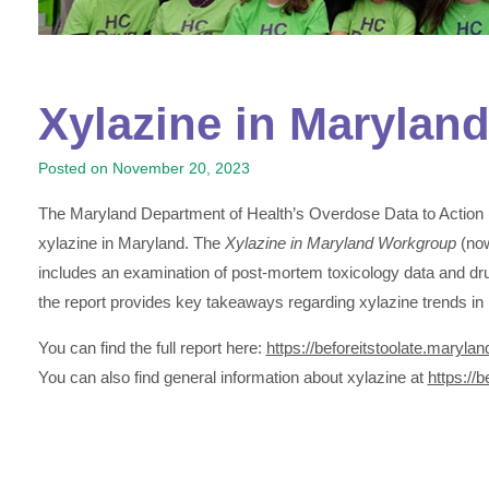
Xylazine in Maryland 
Posted on
November 20, 2023
The Maryland Department of Health’s Overdose Data to Action
xylazine in Maryland. The
Xylazine in Maryland Workgroup
(no
includes an examination of post-mortem toxicology data and d
the report provides key takeaways regarding xylazine trends i
You can find the full report here:
https://beforeitstoolate.maryla
You can also find general information about xylazine at
https://