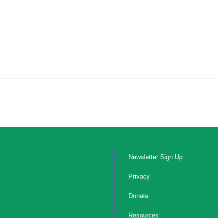
Newsletter Sign Up
Privacy
Donate
Resources