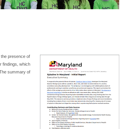
the presence of
ir findings, which
. The summary of