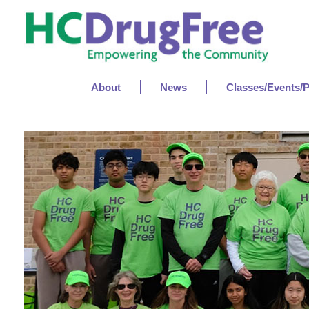
About
News
Classes/Events/