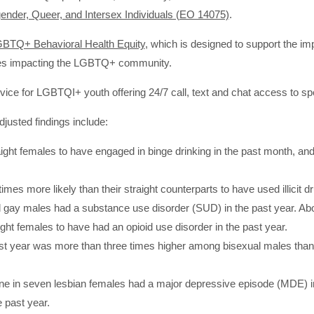
ender, Queer, and Intersex Individuals (EO 14075)
.
LGBTQ+ Behavioral Health Equity
, which is designed to support the im
ties impacting the LGBTQ+ community.
ervice for LGBTQI+ youth offering 24/7 call, text and chat access to spe
justed findings include:
ight females to have engaged in binge drinking in the past month, and 
es more likely than their straight counterparts to have used illicit dr
nd gay males had a substance use disorder (SUD) in the past year. Abo
ght females to have had an opioid use disorder in the past year.
 past year was more than three times higher among bisexual males th
ne in seven lesbian females had a major depressive episode (MDE) in
 past year.