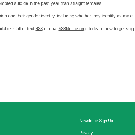
mpted suicide in the past year than straight females.
th and their gender identity, including whether they identify as male, 
ilable. Call or text
988
or chat
988lifeline.org
. To learn how to get supp
Newsletter Sign Up
Privacy