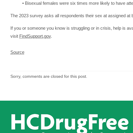
• Bisexual females were six times more likely to have atte
The 2023 survey asks all respondents their sex at assigned at bir
If you or someone you know is struggling or in crisis, help is ava
visit
FindSupport.gov
.
Source
Sorry, comments are closed for this post.