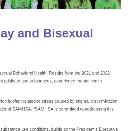
ay and Bisexual
sexual Behavioral Health: Results from the 2021 and 2022
aight adults to use substances, experience mental health
ch is often related to stress caused by stigma, discrimination
leader of SAMHSA. “SAMHSA is committed to addressing this
substance use conditions, builds on the President’s
Executive