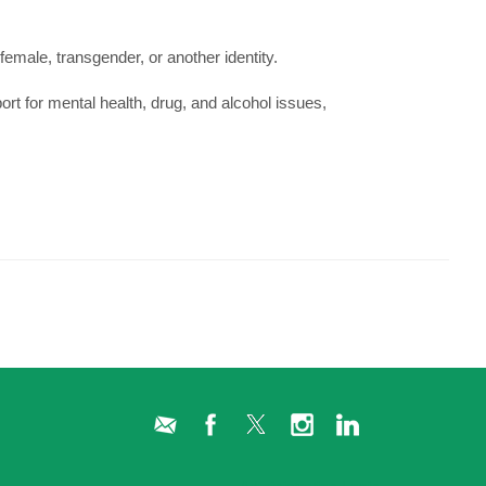
female, transgender, or another identity.
ort for mental health, drug, and alcohol issues,