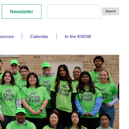
Newsletter
ources
Calendar
In the KNOW