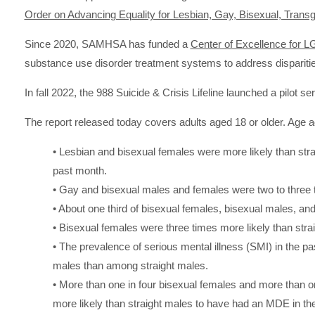
Order on Advancing Equality for Lesbian, Gay, Bisexual, Transg
Since 2020, SAMHSA has funded a
Center of Excellence for 
substance use disorder treatment systems to address dispari
In fall 2022, the 988 Suicide & Crisis Lifeline launched a pilot s
The report released today covers adults aged 18 or older. Age ad
• Lesbian and bisexual females were more likely than stra
past month.
• Gay and bisexual males and females were two to three tim
• About one third of bisexual females, bisexual males, a
• Bisexual females were three times more likely than strai
• The prevalence of serious mental illness (SMI) in the
males than among straight males.
• More than one in four bisexual females and more than o
more likely than straight males to have had an MDE in the