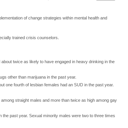
plementation of change strategies within mental health and
cially trained crisis counselors.
about twice as likely to have engaged in heavy drinking in the
ugs other than marijuana in the past year.
ut one fourth of lesbian females had an SUD in the past year.
an among straight males and more than twice as high among gay
 the past year. Sexual minority males were two to three times