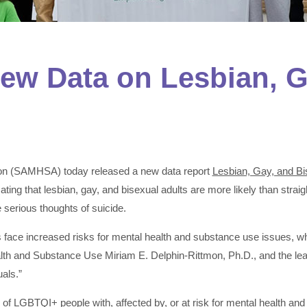
w Data on Lesbian, G
ion (SAMHSA) today released a new data report
Lesbian, Gay, and Bi
icating that lesbian, gay, and bisexual adults are more likely than str
serious thoughts of suicide.
s face increased risks for mental health and substance use issues, whi
alth and Substance Use Miriam E. Delphin-Rittmon, Ph.D., and the 
als.”
 LGBTQI+ people with, affected by, or at risk for mental health and 