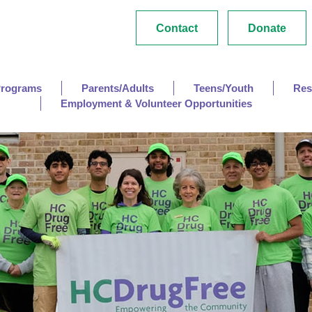
Contact
Donate
Programs
Parents/Adults
Teens/Youth
Res
Employment & Volunteer Opportunities