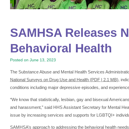
SAMHSA Releases Ne
Behavioral Health
Posted on
June 13, 2023
The Substance Abuse and Mental Health Services Administrat
National Surveys on Drug Use and Health (PDF | 2.1 MB)
, ind
conditions including major depressive episodes, and experience 
“We know that statistically, lesbian, gay and bisexual American
and harassment,” said HHS Assistant Secretary for Mental He
issue by increasing services and supports for LGBTQI+ individu
SAMHSA’s approach to addressing the behavioral health needs of