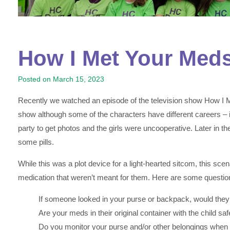
How I Met Your Med
Posted on
March 15, 2023
Recently we watched an episode of the television show How I Met 
show although some of the characters have different careers – in
party to get photos and the girls were uncooperative. Later in the
some pills.
While this was a plot device for a light-hearted sitcom, this sc
medication that weren’t meant for them. Here are some questio
If someone looked in your purse or backpack, would they 
Are your meds in their original container with the child s
Do you monitor your purse and/or other belongings when you