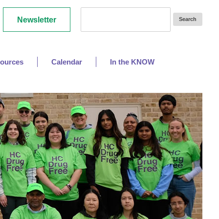
Newsletter
ources
Calendar
In the KNOW