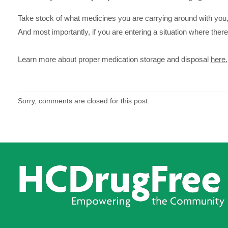
Take stock of what medicines you are carrying around with you,
And most importantly, if you are entering a situation where ther
Learn more about proper medication storage and disposal
here.
Sorry, comments are closed for this post.