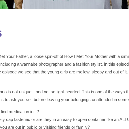
s
Your Father, a loose spin-off of How I Met Your Mother with a similar
cluding a wannabe photographer and a fashion stylist. In this episode,
 episode we see that the young girls are mellow, sleepy and out of it. T
enario is not unique…and not so light-hearted. This is one of the ways
ns to ask yourself before leaving your belongings unattended in som
find medication in it?
afety cap fastened or are they in an easy to open container like an AL
 are out in public or visiting friends or family?