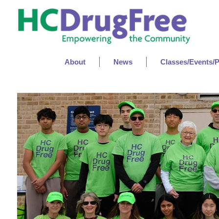
About
News
Classes/Events/