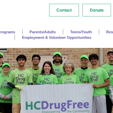
Contact
Donate
Programs
Parents/Adults
Teens/Youth
Res
Employment & Volunteer Opportunities