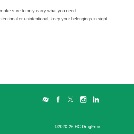
 make sure to only carry what you need.
entional or unintentional, keep your belongings in sight.
Administration Login
©2020-26 HC DrugFree