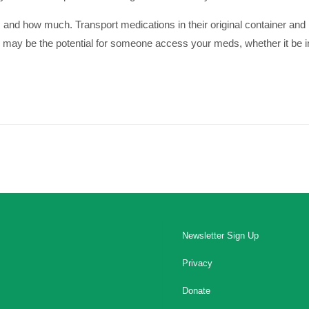
 and how much. Transport medications in their original container and
e may be the potential for someone access your meds, whether it be int
Newsletter Sign Up
Privacy
Donate