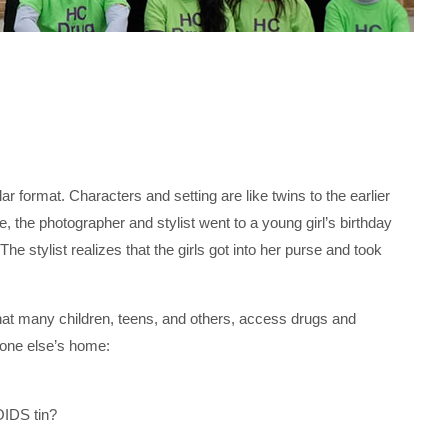
 format. Characters and setting are like twins to the earlier
 the photographer and stylist went to a young girl’s birthday
he stylist realizes that the girls got into her purse and took
 that many children, teens, and others, access drugs and
eone else’s home:
TOIDS tin?