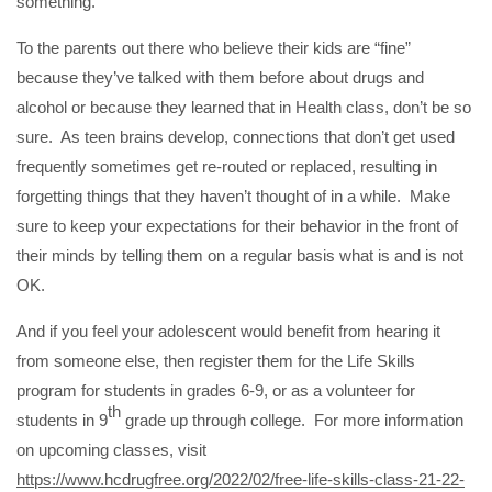
something.
To the parents out there who believe their kids are “fine”
because they’ve talked with them before about drugs and
alcohol or because they learned that in Health class, don’t be so
sure. As teen brains develop, connections that don’t get used
frequently sometimes get re-routed or replaced, resulting in
forgetting things that they haven’t thought of in a while. Make
sure to keep your expectations for their behavior in the front of
their minds by telling them on a regular basis what is and is not
OK.
And if you feel your adolescent would benefit from hearing it
from someone else, then register them for the Life Skills
program for students in grades 6-9, or as a volunteer for
th
students in 9
grade up through college. For more information
on upcoming classes, visit
https://www.hcdrugfree.org/2022/02/free-life-skills-class-21-22-