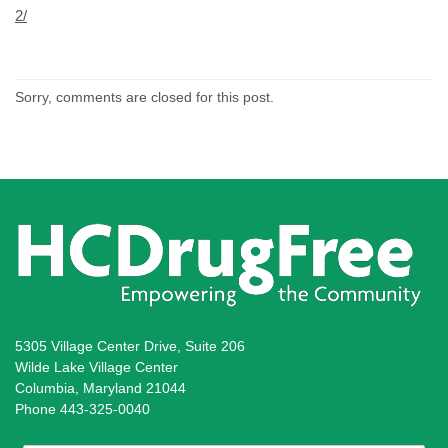
2/
Sorry, comments are closed for this post.
5305 Village Center Drive, Suite 206
Wilde Lake Village Center
Columbia, Maryland 21044
Phone 443-325-0040