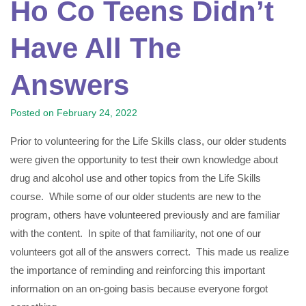
Ho Co Teens Didn’t
Have All The
Answers
Posted on
February 24, 2022
Prior to volunteering for the Life Skills class, our older students
were given the opportunity to test their own knowledge about
drug and alcohol use and other topics from the Life Skills
course. While some of our older students are new to the
program, others have volunteered previously and are familiar
with the content. In spite of that familiarity, not one of our
volunteers got all of the answers correct. This made us realize
the importance of reminding and reinforcing this important
information on an on-going basis because everyone forgot