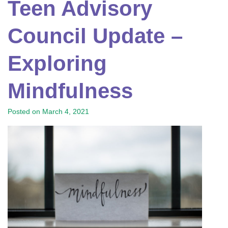
Teen Advisory
Council Update –
Exploring
Mindfulness
Posted on
March 4, 2021