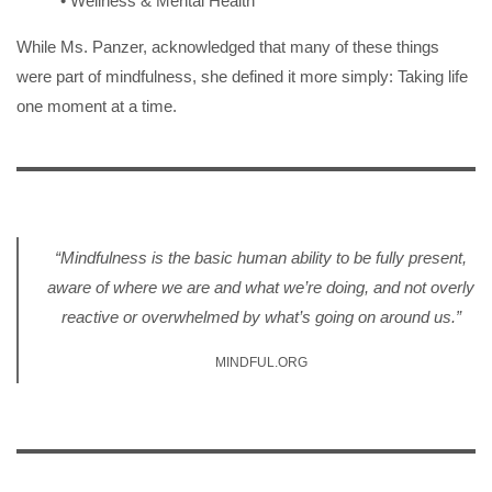
• Wellness & Mental Health
While Ms. Panzer, acknowledged that many of these things
were part of mindfulness, she defined it more simply: Taking life
one moment at a time.
“Mindfulness is the basic human ability to be fully present,
aware of where we are and what we’re doing, and not overly
reactive or overwhelmed by what’s going on around us.”
MINDFUL.ORG