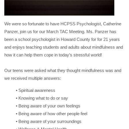
We were so fortunate to have HCPSS Psychologist, Catherine
Panzer, join us for our March TAC Meeting. Ms. Panzer has
been a school psychologist in Howard County for for 21 years
and enjoys teaching students and adults about mindfulness and
how it can help them cope in today’s stressful world!
Our teens were asked what they thought mindfulness was and
we received multiple answers:
• Spiritual awareness
• Knowing what to do or say
• Being aware of your own feelings
• Being aware of how other people feel
• Being aware of your surroundings