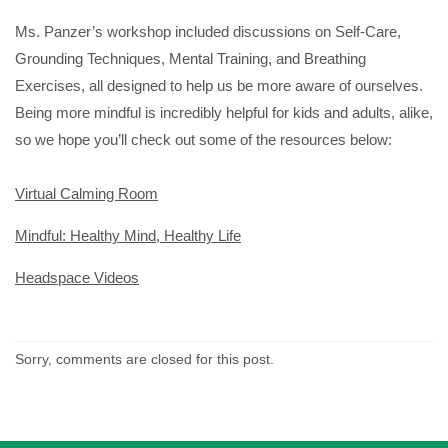
Ms. Panzer’s workshop included discussions on Self-Care,
Grounding Techniques, Mental Training, and Breathing
Exercises, all designed to help us be more aware of ourselves.
Being more mindful is incredibly helpful for kids and adults, alike,
so we hope you’ll check out some of the resources below:
Virtual Calming Room
Mindful: Healthy Mind, Healthy Life
Headspace Videos
Sorry, comments are closed for this post.