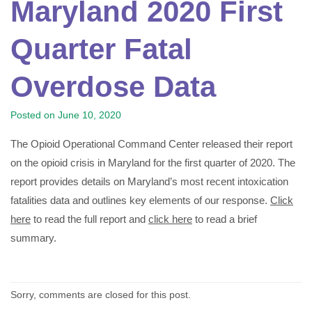
Maryland 2020 First
Quarter Fatal
Overdose Data
Posted on
June 10, 2020
The Opioid Operational Command Center released their report
on the opioid crisis in Maryland for the first quarter of 2020. The
report provides details on Maryland’s most recent intoxication
fatalities data and outlines key elements of our response.
Click
here
to read the full report and
click here
to read a brief
summary.
Sorry, comments are closed for this post.