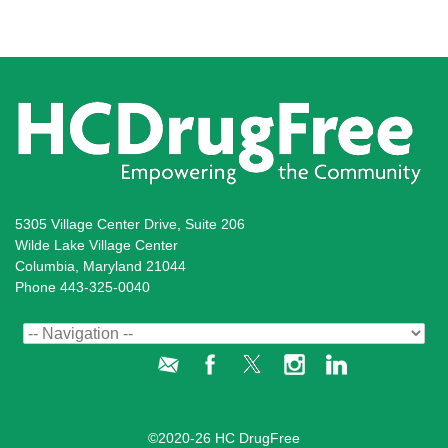
5305 Village Center Drive, Suite 206
Wilde Lake Village Center
Columbia, Maryland 21044
Phone 443-325-0040
Administration Login
©2020-26 HC DrugFree