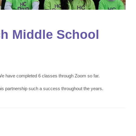
ch Middle School
 We have completed 6 classes through Zoom so far.
 partnership such a success throughout the years.