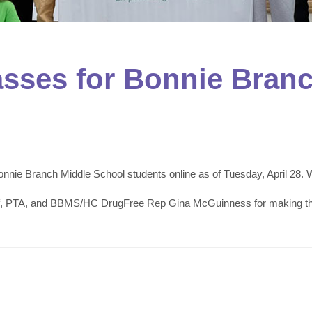
lasses for Bonnie Bran
nnie Branch Middle School students online as of Tuesday, April 28.
f, PTA, and BBMS/HC DrugFree Rep Gina McGuinness for making this