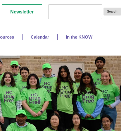
Newsletter
ources
Calendar
In the KNOW