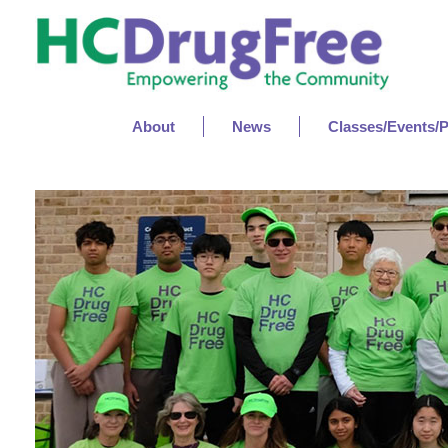
About
News
Classes/Events/