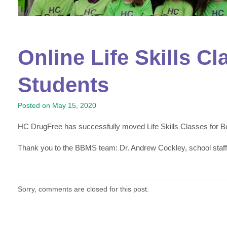
Online Life Skills C
Students
Posted on
May 15, 2020
HC DrugFree has successfully moved Life Skills Classes for Bo
Thank you to the BBMS team: Dr. Andrew Cockley, school staf
Sorry, comments are closed for this post.