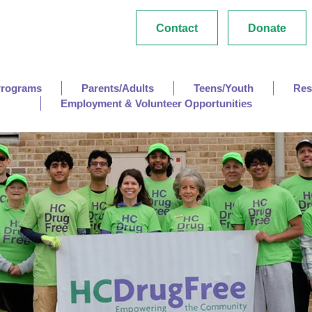
Contact
Donate
Programs
Parents/Adults
Teens/Youth
Res
Employment & Volunteer Opportunities