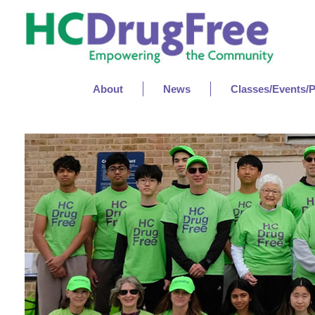
About
News
Classes/Events/