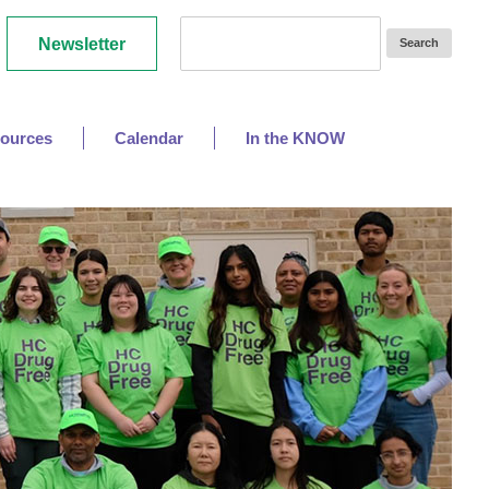
Newsletter
ources
Calendar
In the KNOW