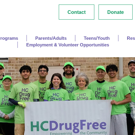
Contact
Donate
Programs
Parents/Adults
Teens/Youth
Res
Employment & Volunteer Opportunities