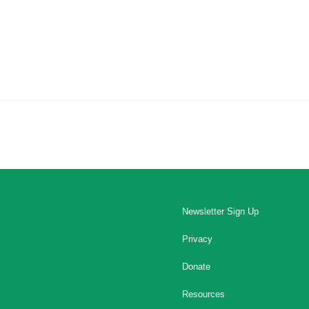
Newsletter Sign Up
Privacy
Donate
Resources