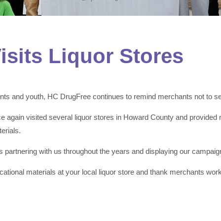
sits Liquor Stores
ts and youth, HC DrugFree continues to remind merchants not to sell
 again visited several liquor stores in Howard County and provided 
erials.
partnering with us throughout the years and displaying our campaign
ational materials at your local liquor store and thank merchants wor