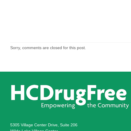
Sorry, comments are closed for this post.
5305 Village Center Drive, Suite 206