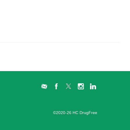
Administration Login
©2020-26 HC DrugFree