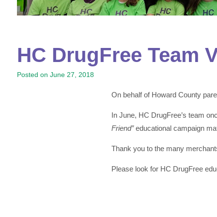
HC DrugFree Team Vi
Posted on
June 27, 2018
On behalf of Howard County paren
In June, HC DrugFree’s team once
Friend”
educational campaign mat
Thank you to the many merchants 
Please look for HC DrugFree educ