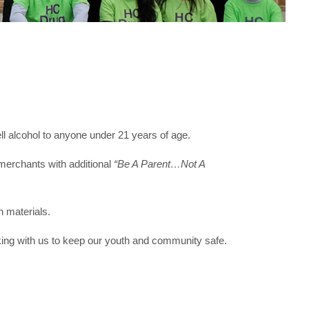
 alcohol to anyone under 21 years of age.
merchants with additional
“Be A Parent…Not A
 materials.
king with us to keep our youth and community safe.