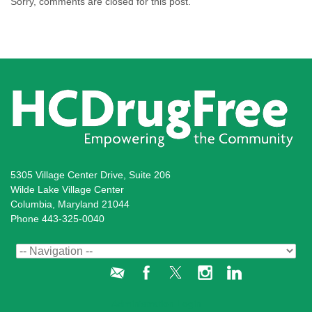
Sorry, comments are closed for this post.
5305 Village Center Drive, Suite 206
Wilde Lake Village Center
Columbia, Maryland 21044
Phone 443-325-0040
Administration Login