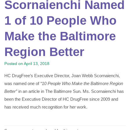
Scornaienchi Named
1 of 10 People Who
Make the Baltimore
Region Better
Posted on
April 13, 2018
HC DrugFree’s Executive Director, Joan Webb Scornaienchi,
was named one of
“10 People Who Make the Baltimore Region
Better”
in an article in The Baltimore Sun. Ms. Scornaienchi has
been the Executive Director of HC DrugFree since 2009 and
has received much recognition for her work.