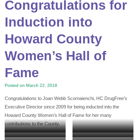
Congratulations for
Induction into
Howard County
Women’s Hall of
Fame
Posted on
March 22, 2018
Congratulations to Joan Webb Scornaienchi, HC DrugFree’s
Executive Director since 2009 for being inducted into the
Howard County Women’s Hall of Fame for her many
contributions to the County.
HC DrugFree’s Board Emeritus
Howard County Administrative
Frank Eastham, Chief School
County Council Member Dr.