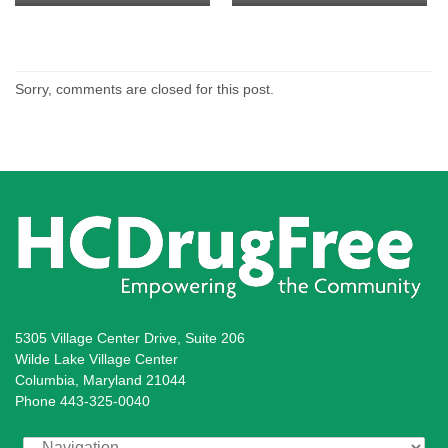
and Howard County Circuit
Judge Lenore Gelfman
Former Board of Education
County Executive Allan
Management and Instructions
Calvin Ball
Court Judge William V. Tucker
Member Ellen Flynn-Giles
Kittleman
Leadership Officer, Howard
County Public School System
Sorry, comments are closed for this post.
5305 Village Center Drive, Suite 206
Wilde Lake Village Center
Columbia, Maryland 21044
Phone 443-325-0040