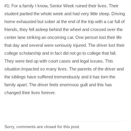
#1: For a family I know, Senior Week ruined their lives. Their
student partied the whole week and had very little sleep. Driving
home exhausted but sober at the end of the trip with a car full of
friends, they fell asleep behind the wheel and crossed over the
center lane striking an oncoming car. One person lost their life
that day and several were seriously injured. The driver lost their
college scholarship and in fact did not go to college that fall.
They were tied up with court cases and legal issues. This
situation impacted so many lives. The parents of the driver and
the siblings have suffered tremendously and it has torn the
family apart. The driver feels enormous guilt and this has
changed their lives forever.
Sorry, comments are closed for this post.