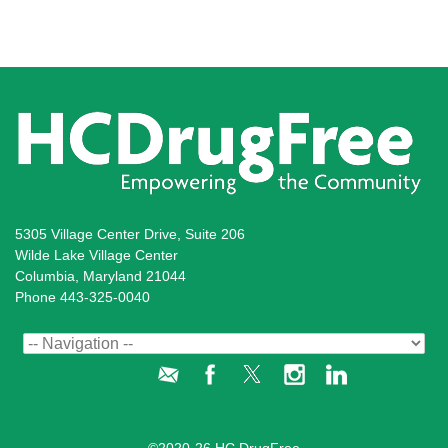
5305 Village Center Drive, Suite 206
Wilde Lake Village Center
Columbia, Maryland 21044
Phone 443-325-0040
Administration Login