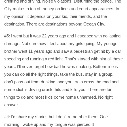
drinking and driving. Noise violations. Disturbing the peace. The
City makes a ton of money on fines and court appearances. In
my opinion, it depends on your kid, their friends, and the
destination. There are destinations beyond Ocean City.
#5: I went but it was 22 years ago and I escaped with no lasting
damage. Not sure how I feel about my girls going. My younger
brother went 11 years ago and saw a pedestrian get hit by a car
speeding and running a red light. That’s stayed with him all these
years. I’ll never forget how bad he was shaking. Bottom line is
you can do all the right things, take the bus, stay in a group,
don’t pass out from drinking, and you try to cross the road and
some idiot is driving drunk, hits and kills you. There are fun
things to do and most kids come home unharmed. No right
answer.
#4: I’d share my stories but I don’t remember them. One
morning I woke up and my tongue was pierced!!!