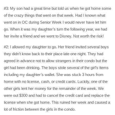
#3: My son had a great time but told us when he got home some
of the crazy things that went on that week. Had I known what
went on in OC during Senior Week I would never have let him
go. When it was my daughter’s turn the following year, we had
her invite a friend and we went to Disney. Not worth the risk!
#2: I allowed my daughter to go. Her friend invited several boys
they didn’t know back to their place late one night. They had
agreed in advance not to allow strangers in their condo but the
girl had been drinking. The boys stole several of the girl’s items
including my daughter’s wallet. She was stuck 3 hours from
home with no license, cash, or credit cards. Luckily, one of the
other girls lent her money for the remainder of the week. We
were out $300 and had to cancel the credit card and replace the
license when she got home. This ruined her week and caused a
lot of friction between the girls in the condo.