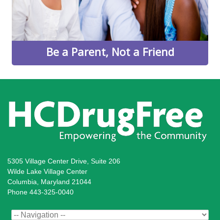
Learn More
Be a Parent, Not a Friend
5305 Village Center Drive, Suite 206
Wilde Lake Village Center
Columbia, Maryland 21044
Phone 443-325-0040