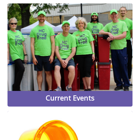
Current Events
HC DrugFree offers many classes, events, and
opportunities to get involved in our community-driven
work throughout the year. Visit our current events page
to see a convenient overview of what's coming up next,
as well as links to some of our most popular programs.
Learn More
Current Events
Medication Disposal
Learn more about when HC DrugFree will be holding