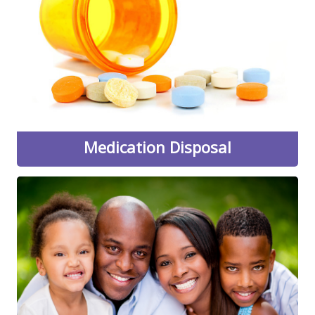
the next convenient drive-thru medication collection to
be held in the Wilde Lake Village Center parking lot by
the UPS Store and Swim Center. Bring unwanted or
expired prescription and over-the-counter medication,
patches, and more. Medication will be protected and
transported by the Howard County Police Department
and the DEA.
Learn More
Medication Disposal
Be a Parent, Not a Friend
"Be a Parent, Not a Friend...don't make alcohol
available to teens" is directed at parents and other
adults to make them aware of the risks and
consequences of providing alcohol to underage youth,
as well as the hazards of underage drinking.