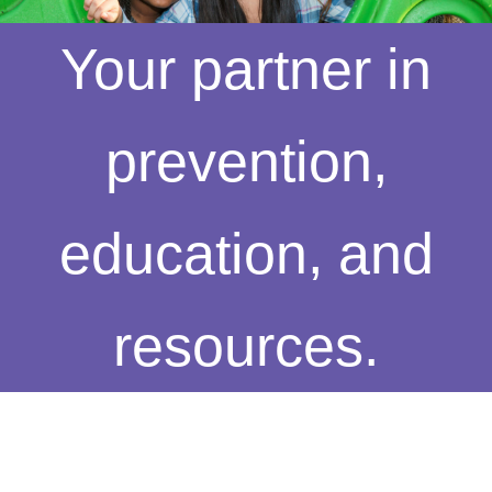
Your partner in
prevention,
education, and
resources.