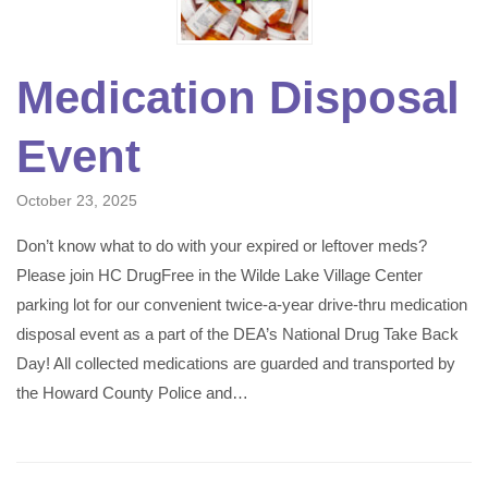
Medication Disposal
Event
October 23, 2025
Don’t know what to do with your expired or leftover meds?
Please join HC DrugFree in the Wilde Lake Village Center
parking lot for our convenient twice-a-year drive-thru medication
disposal event as a part of the DEA’s National Drug Take Back
Day! All collected medications are guarded and transported by
the Howard County Police and…