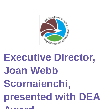
Executive Director,
Joan Webb
Scornaienchi,
presented with DEA