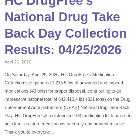
HC DrugFree’s
National Drug Take
Back Day Collection
Results: 04/25/2026
April 26, 2026
On Saturday, April 25, 2026, HC DrugFree’s Medication
Collection site gathered 1,215.5 lbs of unwanted and expired
medications (43 bins) for proper disposal, contributing to an
impressive national total of 642,410.4 lbs (321 tons) on the Drug
Enforcement Administration’s (DEA’s) National Drug Take Back
Day. HC DrugFree also distributed 103 medication lock boxes to
help families store medications securely and prevent misuse.
Thank you to everyone…