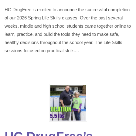
HC DrugFree is excited to announce the successful completion
of our 2026 Spring Life Skills classes! Over the past several
weeks, middle and high school students came together online to
learn, practice, and build the tools they need to make safe,
healthy decisions throughout the school year. The Life Skills
sessions focused on practical skills…