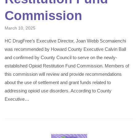
Commission
March 10, 2025
HC DrugFree’s Executive Director, Joan Webb Scornaienchi
was recommended by Howard County Executive Calvin Ball
and confirmed by County Council to serve on the newly-
established Opioid Restitution Fund Commission. Members of
this commission will review and provide recommendations
about the use of settlement and grant funds related to
addressing opioid use disorders. According to County
Executive…