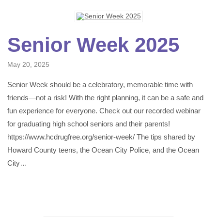
Senior Week 2025
May 20, 2025
Senior Week should be a celebratory, memorable time with
friends—not a risk! With the right planning, it can be a safe and
fun experience for everyone. Check out our recorded webinar
for graduating high school seniors and their parents!
https://www.hcdrugfree.org/senior-week/ The tips shared by
Howard County teens, the Ocean City Police, and the Ocean
City…