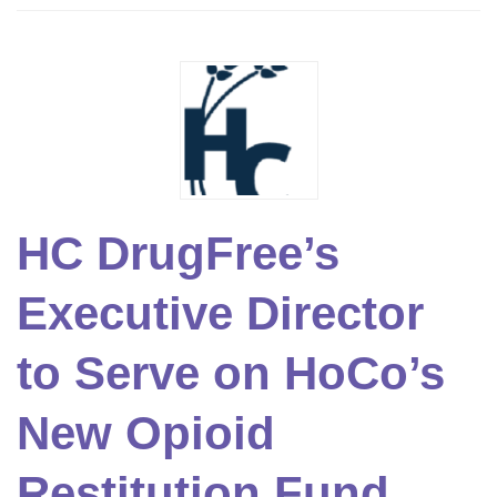
HC DrugFree’s
Executive Director
to Serve on HoCo’s
New Opioid
Restitution Fund