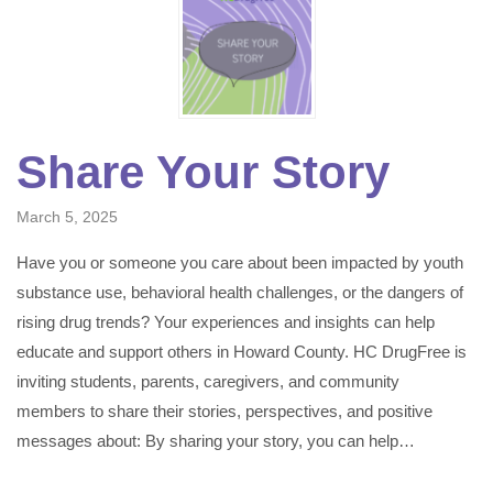
Share Your Story
March 5, 2025
Have you or someone you care about been impacted by youth
substance use, behavioral health challenges, or the dangers of
rising drug trends? Your experiences and insights can help
educate and support others in Howard County. HC DrugFree is
inviting students, parents, caregivers, and community
members to share their stories, perspectives, and positive
messages about: By sharing your story, you can help…