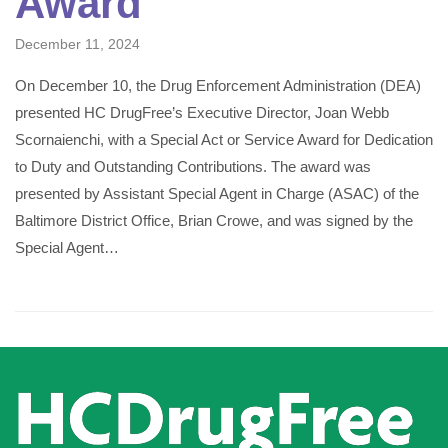
Award
December 11, 2024
On December 10, the Drug Enforcement Administration (DEA)
presented HC DrugFree’s Executive Director, Joan Webb
Scornaienchi, with a Special Act or Service Award for Dedication
to Duty and Outstanding Contributions. The award was
presented by Assistant Special Agent in Charge (ASAC) of the
Baltimore District Office, Brian Crowe, and was signed by the
Special Agent…