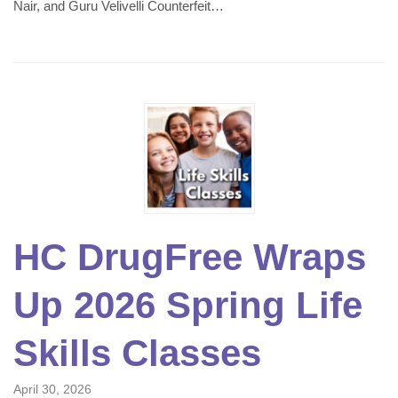
Nair, and Guru Velivelli Counterfeit…
HC DrugFree Wraps
Up 2026 Spring Life
Skills Classes
April 30, 2026