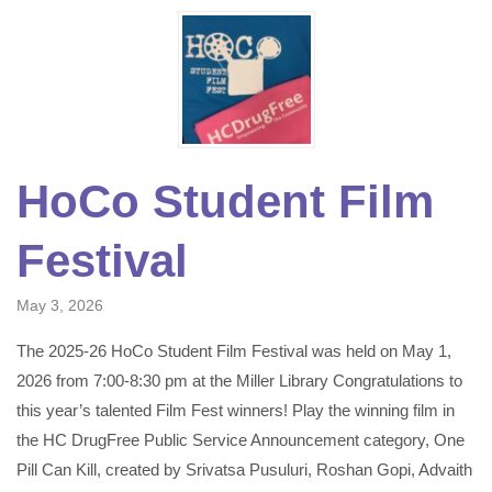
HoCo Student Film
Festival
May 3, 2026
The 2025-26 HoCo Student Film Festival was held on May 1,
2026 from 7:00-8:30 pm at the Miller Library Congratulations to
this year’s talented Film Fest winners! Play the winning film in
the HC DrugFree Public Service Announcement category, One
Pill Can Kill, created by Srivatsa Pusuluri, Roshan Gopi, Advaith