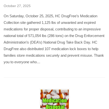
October 27, 2025
On Saturday, October 25, 2025, HC DrugFree’s Medication
Collection site gathered 1,125 lbs of unwanted and expired
medications for proper disposal, contributing to an impressive
national total of 571,054 lbs (286 tons) on the Drug Enforcement
Administration’s (DEA’s) National Drug Take Back Day. HC
DrugFree also distributed 107 medication lock boxes to help
families store medications securely and prevent misuse. Thank
you to everyone who…