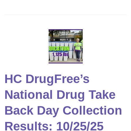
HC DrugFree’s
National Drug Take
Back Day Collection
Results: 10/25/25