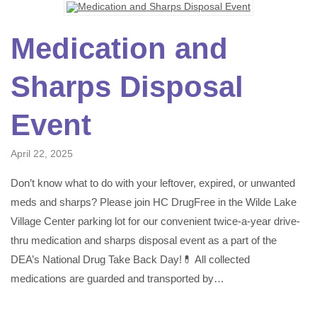
Medication and
Sharps Disposal
Event
April 22, 2025
Don’t know what to do with your leftover, expired, or unwanted
meds and sharps? Please join HC DrugFree in the Wilde Lake
Village Center parking lot for our convenient twice-a-year drive-
thru medication and sharps disposal event as a part of the
DEA’s National Drug Take Back Day!💊 All collected
medications are guarded and transported by…