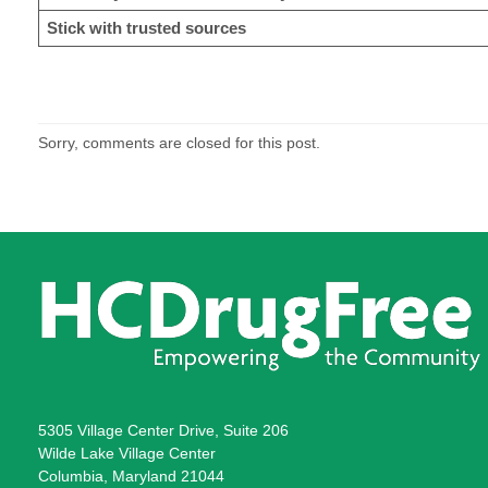
Stick with trusted sources
Sorry, comments are closed for this post.
5305 Village Center Drive, Suite 206
Wilde Lake Village Center
Columbia, Maryland 21044