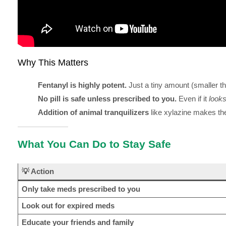
Why This Matters
Fentanyl is highly potent.
Just a tiny amount (smaller than
No pill is safe unless prescribed to you.
Even if it
look
Addition of animal tranquilizers
like xylazine makes th
What You Can Do to Stay Safe
💡 Action
Only take meds prescribed to you
Look out for expired meds
Educate your friends and family