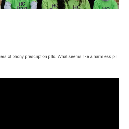
s of phony prescription pills. What seems like a harmless pill