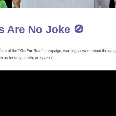
s Are No Joke 🚫
face of the
“Go For Real”
campaign, warning viewers about the danger
 as fentanyl, meth, or xylazine.