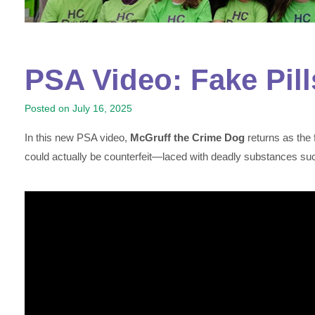
PSA Video: Fake Pill
Posted on
July 16, 2025
In this new PSA video,
McGruff the Crime Dog
returns as the 
could actually be counterfeit—laced with deadly substances such