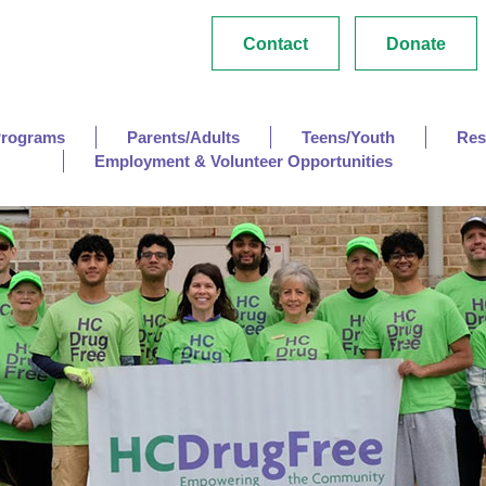
Contact
Donate
Programs
Parents/Adults
Teens/Youth
Res
Employment & Volunteer Opportunities