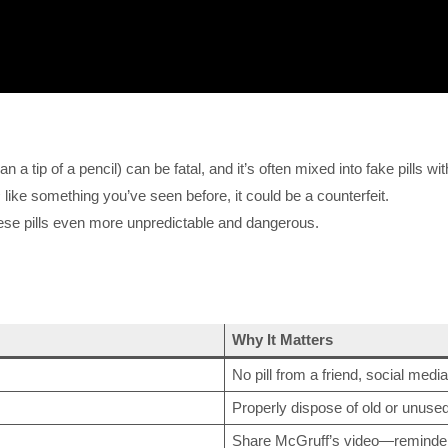
 a tip of a pencil) can be fatal, and it’s often mixed into fake pills wi
s
like something you’ve seen before, it could be a counterfeit.
ese pills even more unpredictable and dangerous.
Why It Matters
No pill from a friend, social media
Properly dispose of old or unuse
Share McGruff’s video—reminder