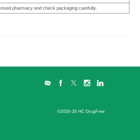
censed pharmacy and check packaging carefully.
Administration Login
©2020-26 HC DrugFree