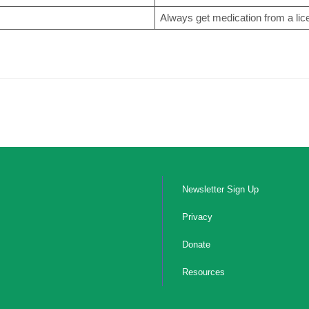
Always get medication from a li
Newsletter Sign Up
Privacy
Donate
Resources