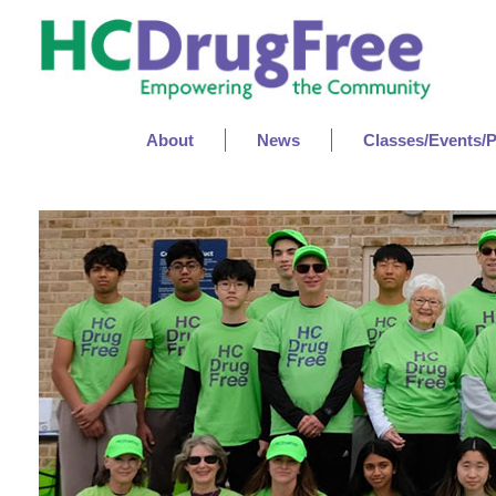
About
News
Classes/Events/