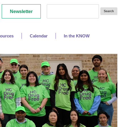
Newsletter
ources
Calendar
In the KNOW