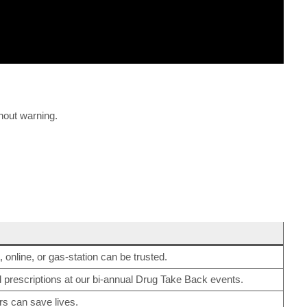
thout warning.
, online, or gas-station can be trusted.
d prescriptions at our bi-annual Drug Take Back events.
s can save lives.